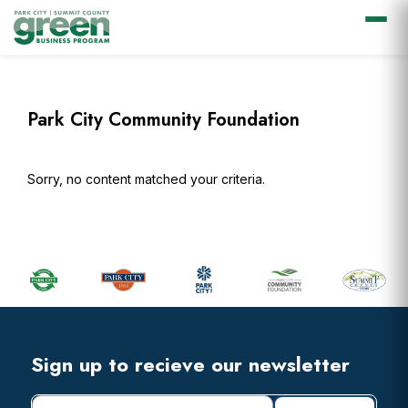
Skip
Skip
Skip
Skip
to
to
to
to
primary
main
primary
footer
Park City Community Foundation
navigation
content
sidebar
Sorry, no content matched your criteria.
Primary
Sidebar
Footer
Widget
Header
Footer
Sign up to recieve our newsletter