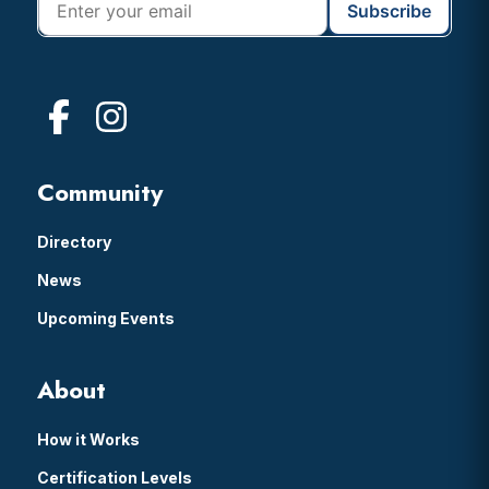
Community
Directory
News
Upcoming Events
About
How it Works
Certification Levels