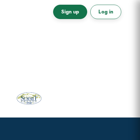
Sign up
Log in
Primary
Sidebar