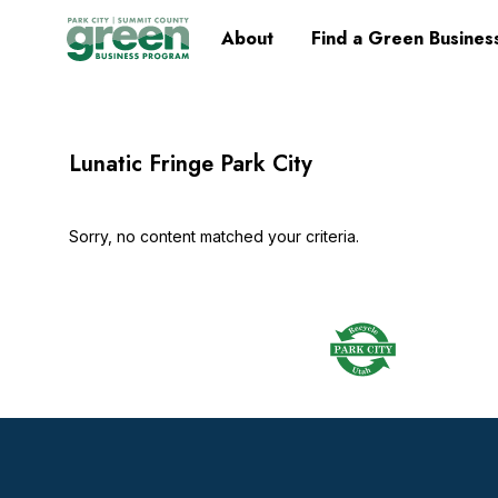
Skip
Skip
Skip
Skip
Home
About
Find a Green Busines
to
to
to
to
primary
main
primary
footer
navigation
content
sidebar
Lunatic Fringe Park City
Sorry, no content matched your criteria.
Footer
Widget
Header