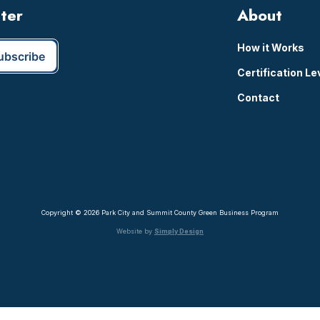
tter
About
How it Works
Certification Le
Contact
Copyright © 2026 Park City and Summit County Green Business Program
Website by
Simply Design