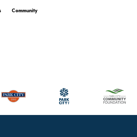
s
Community