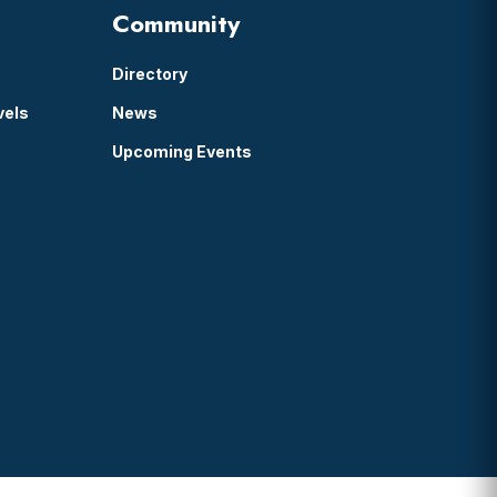
Community
Directory
vels
News
Upcoming Events