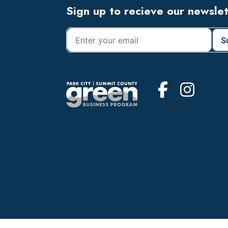
Footer
Sign up to recieve our newsle