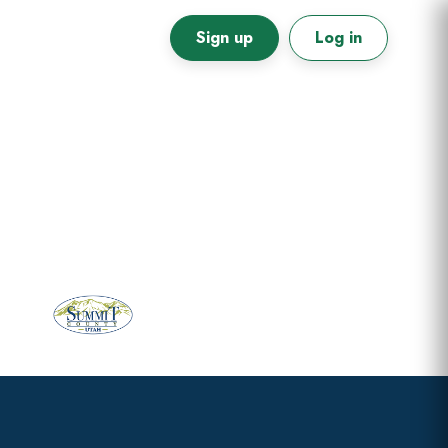
Sign up
Log in
Primary
Sidebar