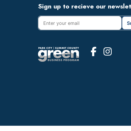
Footer
Sign up to recieve our newsle