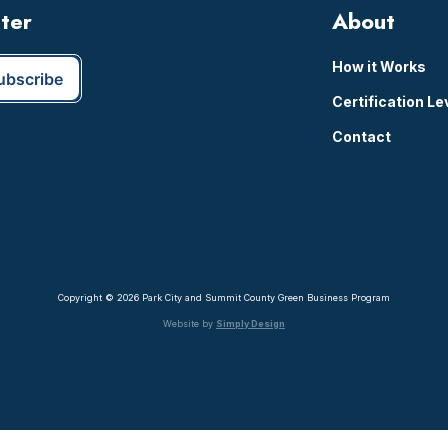
tter
About
How it Works
Certification Le
Contact
Copyright © 2026 Park City and Summit County Green Business Program
Website by
Simply Design