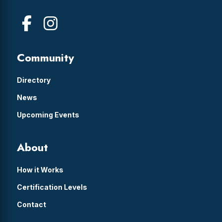
Community
Directory
News
Upcoming Events
About
How it Works
Certification Levels
Contact