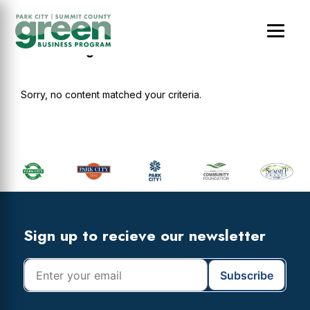
Skip
Skip
Skip
to
to
to
main
primary
footer
cultandking
content
sidebar
Sorry, no content matched your criteria.
Primary
Sidebar
Footer
Widget
Header
Footer
Sign up to recieve our newsletter