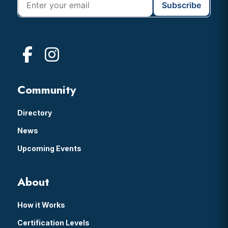
Community
Directory
News
Upcoming Events
About
How it Works
Certification Levels