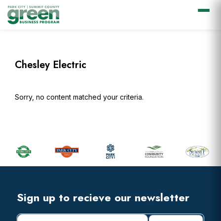
Skip
Skip
Skip
Skip
to
to
to
to
primary
main
primary
footer
Chesley Electric
navigation
content
sidebar
Sorry, no content matched your criteria.
Primary
Sidebar
Footer
Widget
Header
Footer
Sign up to recieve our newsletter