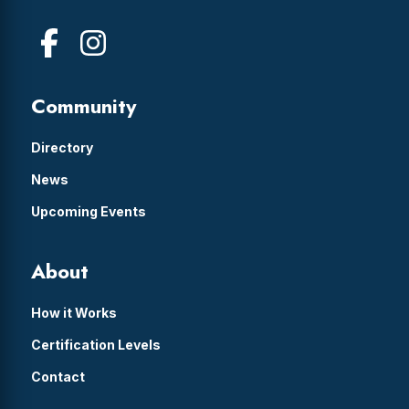
Community
Directory
News
Upcoming Events
About
How it Works
Certification Levels
Contact