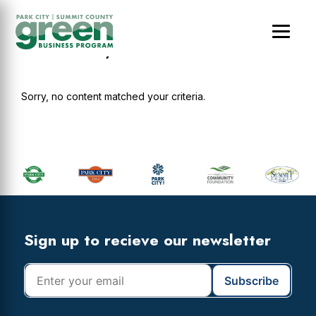
Skip
Skip
Skip
to
to
to
main
primary
footer
Abode Luxury Rentals
content
sidebar
Sorry, no content matched your criteria.
Primary
Sidebar
Footer
Widget
Header
Footer
Sign up to recieve our newsletter