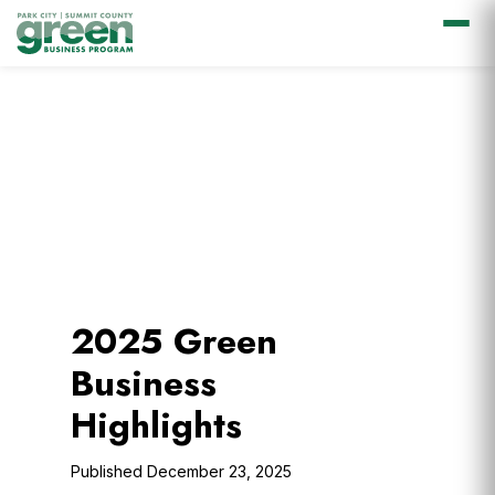
Skip
Skip
Skip
to
to
to
primary
main
footer
navigation
content
2025 Green
Business
Highlights
December 23, 2025