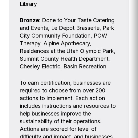
Library
Bronze
: Done to Your Taste Catering
and Events, Le Depot Brasserie, Park
City Community Foundation, POW
Therapy, Alpine Apothecary,
Residences at the Utah Olympic Park,
Summit County Health Department,
Chesley Electric, Basin Recreation
To earn certification, businesses are
required to choose from over 200
actions to implement. Each action
includes instructions and resources to
help businesses improve the
sustainability of their operations.
Actions are scored for level of
difficulty and impact, and businesses