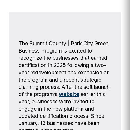
The Summit County | Park City Green
Business Program is excited to
recognize the businesses that earned
certification in 2025 following a two-
year redevelopment and expansion of
the program and a recent strategic
planning process. After the soft launch
of the program’s
website
earlier this
year, businesses were invited to
engage in the new platform and
updated certification process. Since
January, 13 businesses have been