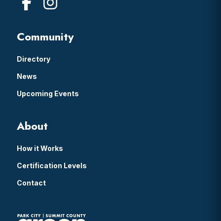
Community
Directory
News
Upcoming Events
About
How it Works
Certification Levels
Contact