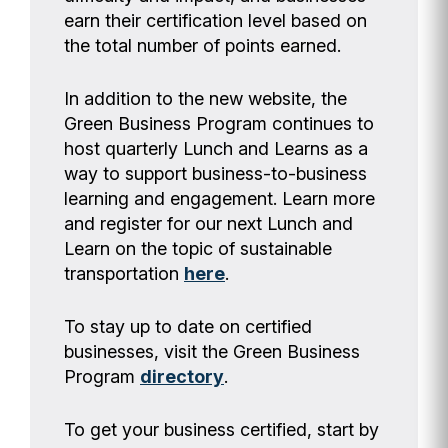
earn their certification level based on
the total number of points earned.
In addition to the new website, the
Green Business Program continues to
host quarterly Lunch and Learns as a
way to support business-to-business
learning and engagement. Learn more
and register for our next Lunch and
Learn on the topic of sustainable
transportation
here
.
To stay up to date on certified
businesses, visit the Green Business
Program
directory
.
To get your business certified, start by