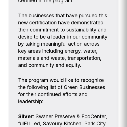
certified in the program.
The businesses that have pursued this
new certification have demonstrated
their commitment to sustainability and
desire to be a leader in our community
by taking meaningful action across
key areas including energy, water,
materials and waste, transportation,
and community and equity.
The program would like to recognize
the following list of Green Businesses
for their continued efforts and
leadership:
Silver
: Swaner Preserve & EcoCenter,
fulFILLed, Savoury Kitchen, Park City