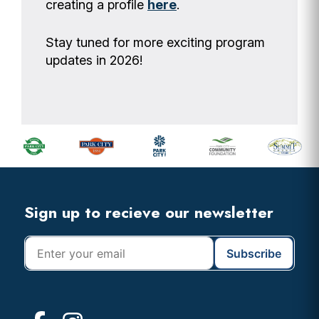
creating a profile
here
.
Stay tuned for more exciting program
updates in 2026!
Footer
Widget
Header
Footer
Sign up to recieve our newsletter