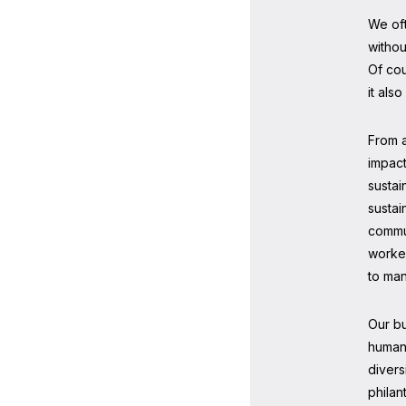
We oft
withou
Of cou
it als
From a
impact
sustai
sustai
commun
worker
to man
Our b
human 
divers
philan