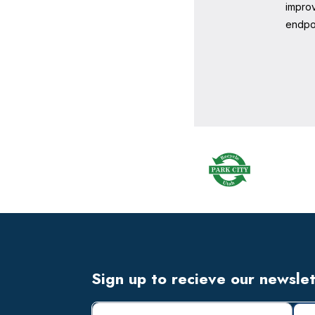
improv
endpoi
Footer
Widget
Header
Footer
Sign up to recieve our newsle