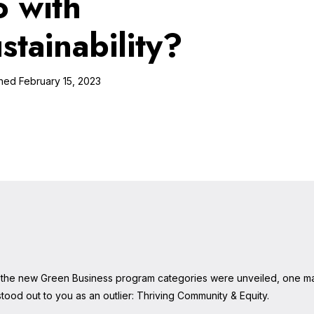
o with
ustainability?
February 15, 2023
the new Green Business program categories were unveiled, one m
tood out to you as an outlier: Thriving Community & Equity.