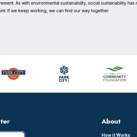
ement. As with environmental sustainability, social sustainability has 
nt. If we keep working, we can find our way together.
tter
About
How it Works