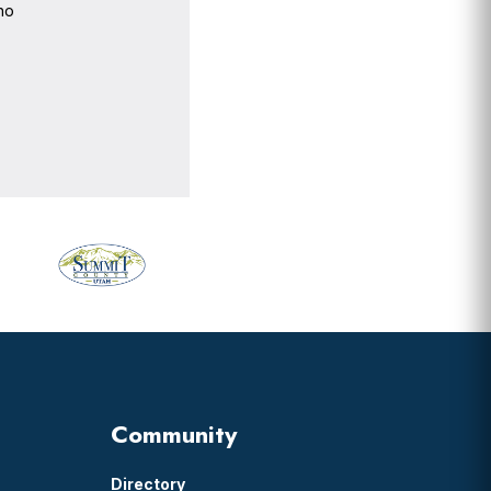
no
Community
Directory