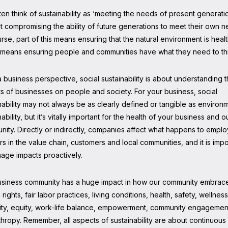
en think of sustainability as ‘meeting the needs of present generati
t compromising the ability of future generations to meet their own n
rse, part of this means ensuring that the natural environment is healt
o means ensuring people and communities have what they need to th
 business perspective, social sustainability is about understanding 
s of businesses on people and society. For your business, social
nability may not always be as clearly defined or tangible as environ
nability, but it’s vitally important for the health of your business and o
ity. Directly or indirectly, companies affect what happens to empl
s in the value chain, customers and local communities, and it is impo
age impacts proactively.
usiness community has a huge impact in how our community embrac
rights, fair labor practices, living conditions, health, safety, wellness
ity, equity, work-life balance, empowerment, community engagemen
thropy. Remember, all aspects of sustainability are about continuous