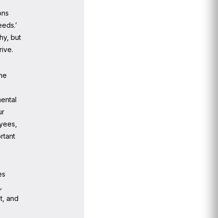
ons
eeds.’
hy, but
rive.
the
mental
ur
oyees,
rtant
es
,
t, and