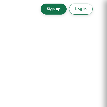
Sign up
Log in