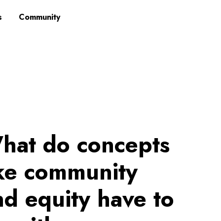
s
Community
hat do concepts
ike community
nd equity have to