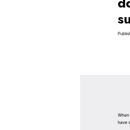
d
s
When 
have s