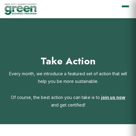
Skip
Skip
Skip
Skip
to
to
to
to
primary
main
primary
footer
navigation
content
sidebar
Take Action
Every month, we introduce a featured set of action that will
help you be more sustainable.
Of course, the best action you can take is to
join us now
and get certified!