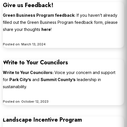
Give us Feedback!
Green Business Program feedback:
If you haven’t already
filled out the Green Business Program feedback form, please
share your thoughts
here
!
Posted on: March 13, 2024
Write to Your Councilors
Write to Your Councilors:
Voice your concern and support
for
Park City’s
and
Summit County’s
leadership in
sustainability.
Posted on: October 12, 2023
Landscape Incentive Program