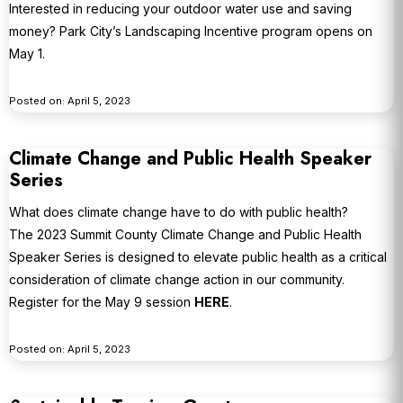
Interested in reducing your outdoor water use and saving
money? Park City’s Landscaping Incentive program opens on
May 1.
Posted on: April 5, 2023
Climate Change and Public Health Speaker
Series
What does climate change have to do with public health?
The 2023 Summit County Climate Change and Public Health
Speaker Series is designed to elevate public health as a critical
consideration of climate change action in our community.
Register for the May 9 session
HERE
.
Posted on: April 5, 2023