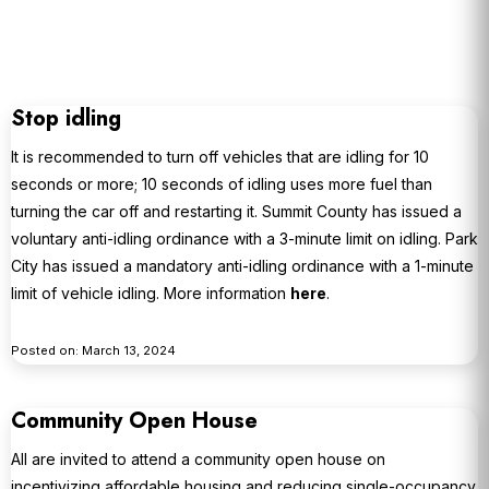
Stop idling
It is recommended to turn off vehicles that are idling for 10
seconds or more; 10 seconds of idling uses more fuel than
turning the car off and restarting it. Summit County has issued a
voluntary anti-idling ordinance with a 3-minute limit on idling. Park
City has issued a mandatory anti-idling ordinance with a 1-minute
limit of vehicle idling. More information
here
.
Posted on: March 13, 2024
Community Open House
All are invited to attend a community open house on
incentivizing affordable housing and reducing single-occupancy