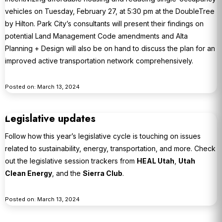
vehicles on Tuesday, February 27, at 5:30 pm at the DoubleTree
by Hilton. Park City’s consultants will present their findings on
potential Land Management Code amendments and Alta
Planning + Design will also be on hand to discuss the plan for an
improved active transportation network comprehensively.
Posted on: March 13, 2024
Legislative updates
Follow how this year’s legislative cycle is touching on issues
related to sustainability, energy, transportation, and more. Check
out the legislative session trackers from
HEAL Utah
,
Utah
Clean Energy
, and the
Sierra Club
.
Posted on: March 13, 2024