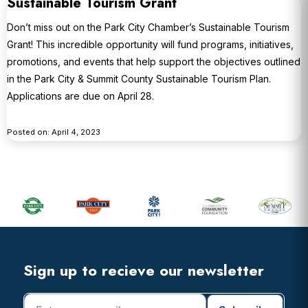
Sustainable Tourism Grant
Don’t miss out on the Park City Chamber’s Sustainable Tourism
Grant! This incredible opportunity will fund programs, initiatives,
promotions, and events that help support the objectives outlined
in the Park City & Summit County Sustainable Tourism Plan.
Applications are due on April 28.
Posted on: April 4, 2023
Primary
Sidebar
Footer
Widget
Header
Footer
Sign up to recieve our newsletter