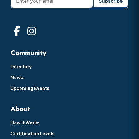
Community
Directory
News
Upcoming Events
About
How it Works
Certification Levels