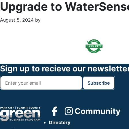
Upgrade to WaterSense
August 5, 2024
by
Primary
Footer
Sidebar
Widget
Header
Footer
Sign up to recieve our newslette
Community
Directory