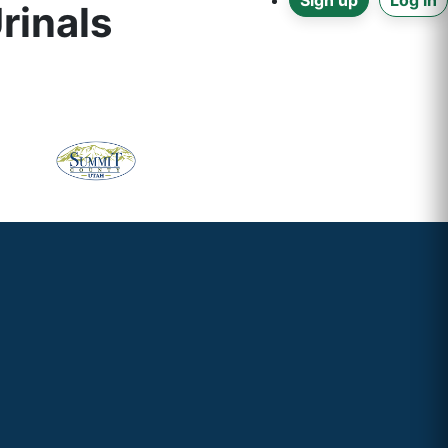
Sign up
Log in
rinals