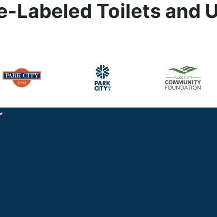
-Labeled Toilets and U
r