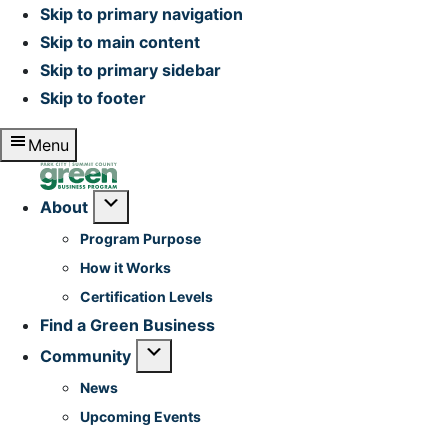
Skip to primary navigation
Skip to main content
Skip to primary sidebar
Skip to footer
Menu
Home
Submenu
About
Program Purpose
How it Works
Certification Levels
Find a Green Business
Submenu
Community
News
Upcoming Events