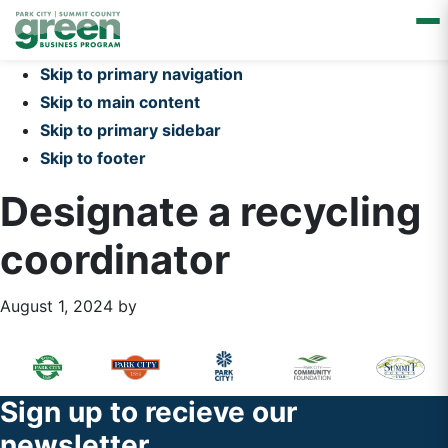
Skip to primary navigation
Skip to main content
Skip to primary sidebar
Skip to footer
Designate a recycling
coordinator
August 1, 2024
by
Primary
Footer
Sidebar
Widget
Footer
Sign up to recieve our
Header
newsletter