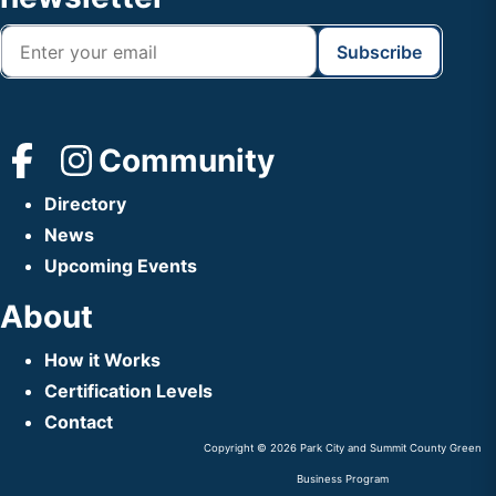
Community
Directory
News
Upcoming Events
About
How it Works
Certification Levels
Contact
Copyright © 2026 Park City and Summit County Green
Business Program