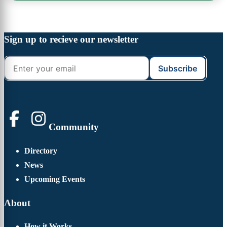
Footer
Widget
Footer
Sign up to recieve our newsletter
Header
Community
Directory
News
Upcoming Events
About
How it Works