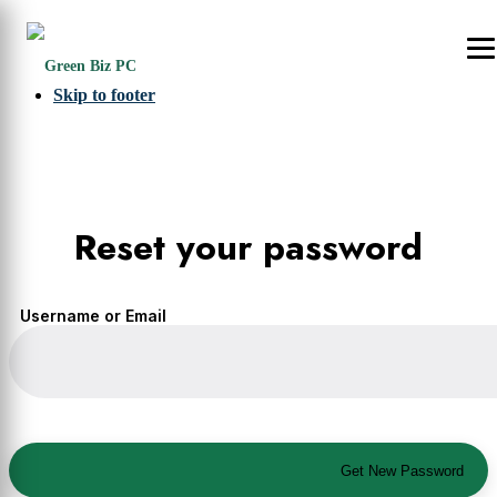
Skip to primary navigation
Skip to main content
Skip to footer
Reset your password
Username or Email